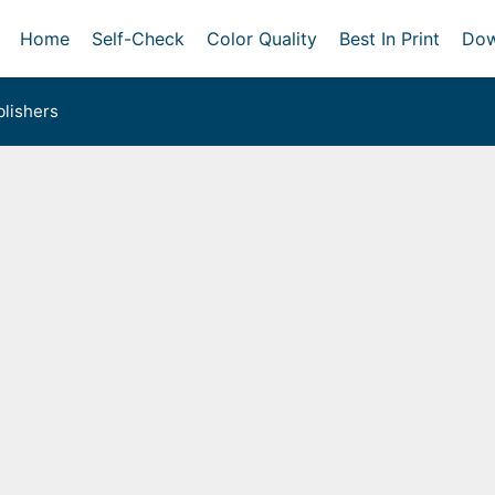
Home
Self-Check
Color Quality
Best In Print
Dow
lishers