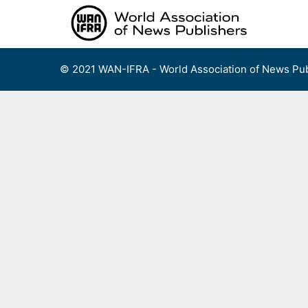
Skip
to
content
© 2021 WAN-IFRA - World Association of News Pub