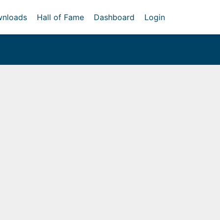
nloads
Hall of Fame
Dashboard
Login