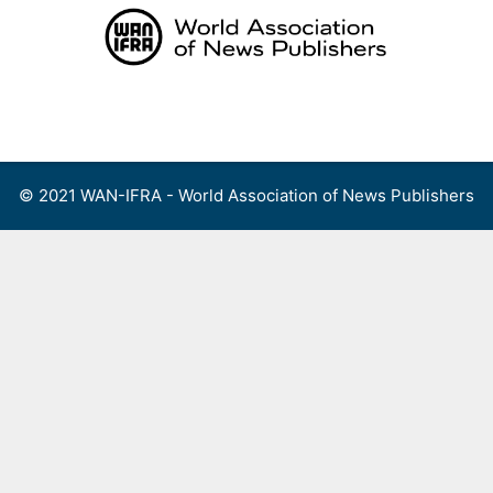
Skip
to
content
Menu
© 2021 WAN-IFRA - World Association of News Publishers