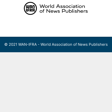
Skip
to
content
Menu
© 2021 WAN-IFRA - World Association of News Publishers