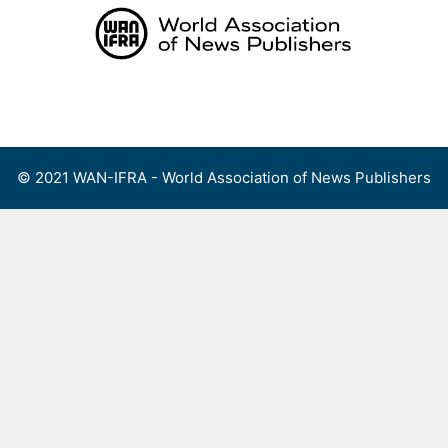
Skip
to
content
Menu
© 2021 WAN-IFRA - World Association of News Publishers