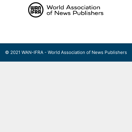
Skip
to
content
Menu
© 2021 WAN-IFRA - World Association of News Publishers