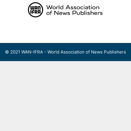
Skip
to
content
Menu
© 2021 WAN-IFRA - World Association of News Publishers