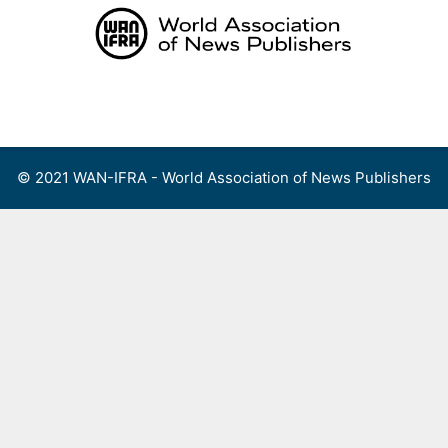
Skip
to
content
Menu
© 2021 WAN-IFRA - World Association of News Publishers