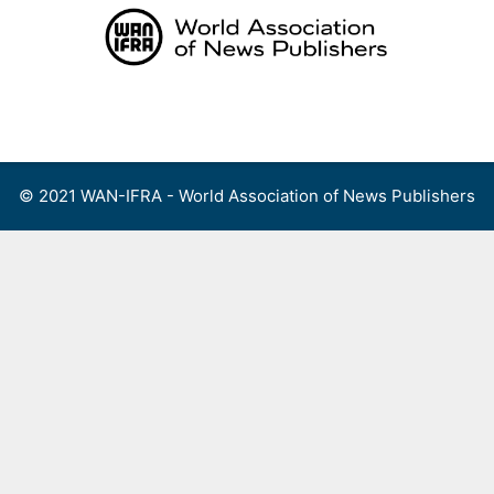
Skip
to
content
Menu
© 2021 WAN-IFRA - World Association of News Publishers