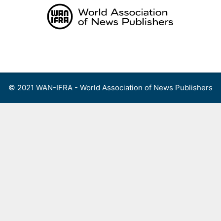
Skip
to
content
Menu
© 2021 WAN-IFRA - World Association of News Publishers