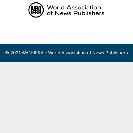
Skip
to
content
Menu
© 2021 WAN-IFRA - World Association of News Publishers