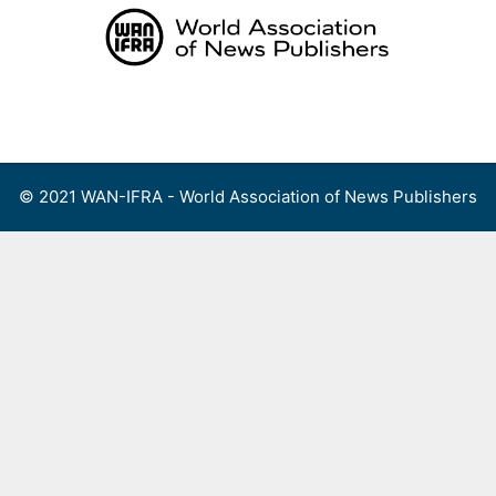
Skip
to
content
Menu
© 2021 WAN-IFRA - World Association of News Publishers