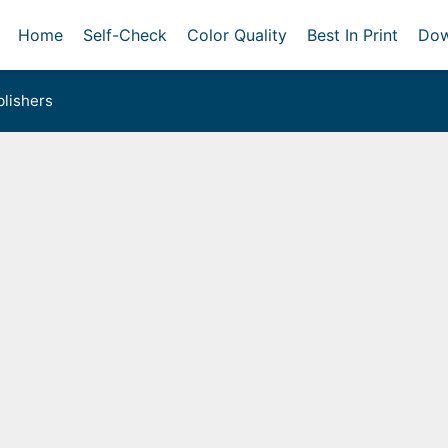
Home
Self-Check
Color Quality
Best In Print
Dow
lishers