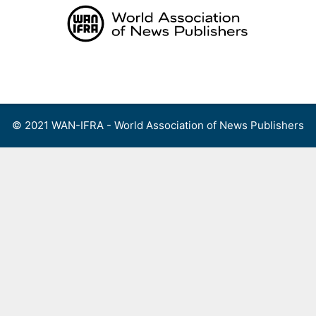
Skip
to
content
Menu
© 2021 WAN-IFRA - World Association of News Publishers