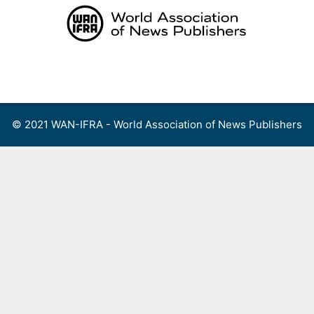
Skip
to
content
Menu
© 2021 WAN-IFRA - World Association of News Publishers