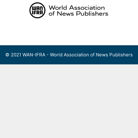
Skip
to
content
Menu
© 2021 WAN-IFRA - World Association of News Publishers