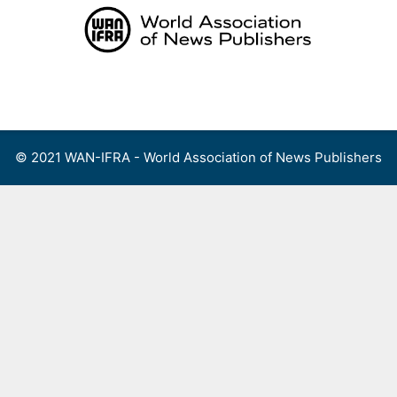
Skip
to
content
Menu
© 2021 WAN-IFRA - World Association of News Publishers