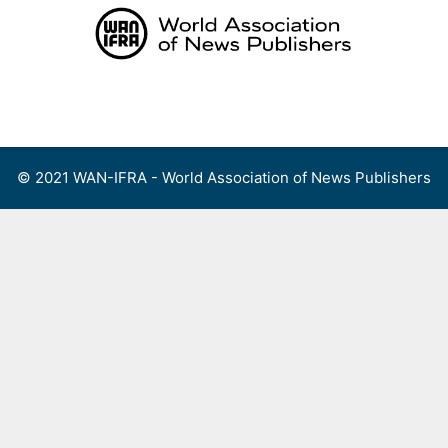
Skip
to
content
Menu
© 2021 WAN-IFRA - World Association of News Publishers