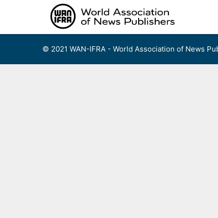
Skip
to
content
© 2021 WAN-IFRA - World Association of News Pub