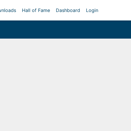
nloads
Hall of Fame
Dashboard
Login