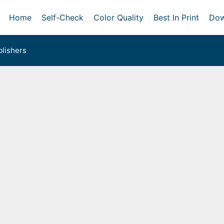
Home
Self-Check
Color Quality
Best In Print
Dow
lishers