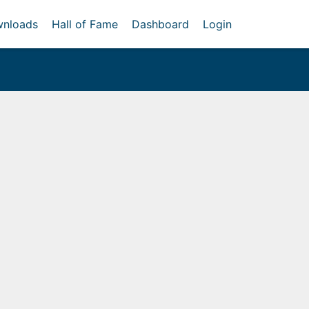
nloads
Hall of Fame
Dashboard
Login