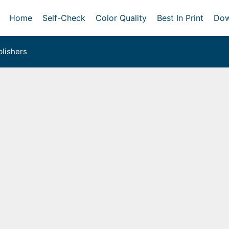
Home
Self-Check
Color Quality
Best In Print
Dow
lishers