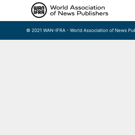
Skip
to
content
© 2021 WAN-IFRA - World Association of News Pub