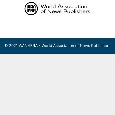
Skip
to
content
Menu
© 2021 WAN-IFRA - World Association of News Publishers