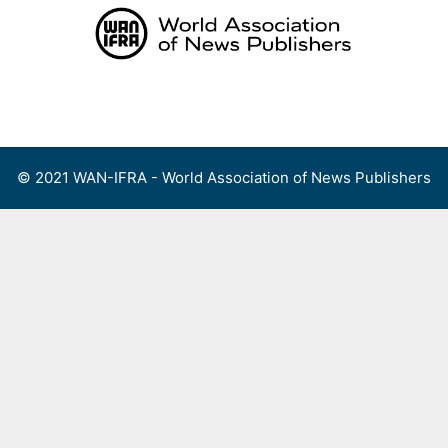
Skip
to
content
Menu
© 2021 WAN-IFRA - World Association of News Publishers