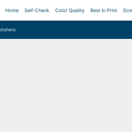
Home
Self-Check
Color Quality
Best In Print
Dow
lishers