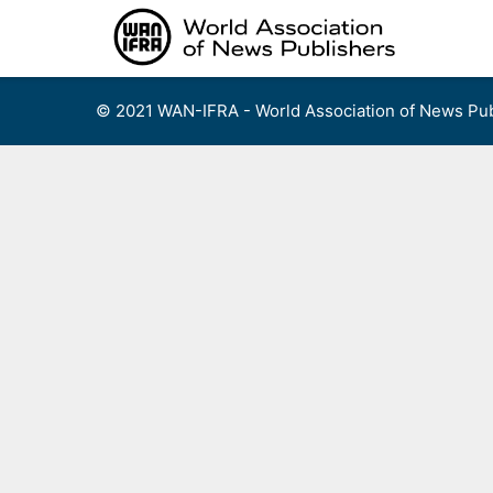
Skip
to
content
© 2021 WAN-IFRA - World Association of News Pub