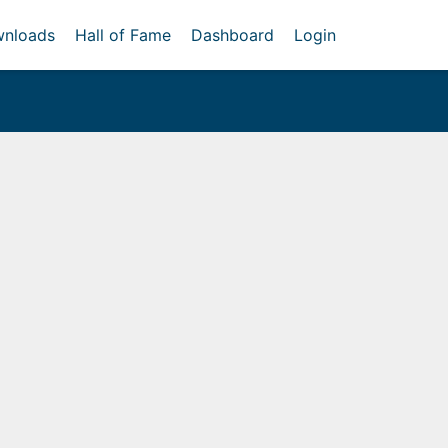
nloads
Hall of Fame
Dashboard
Login