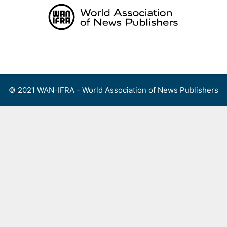
Skip
to
content
Menu
© 2021 WAN-IFRA - World Association of News Publishers