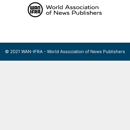
Skip
to
content
Menu
© 2021 WAN-IFRA - World Association of News Publishers