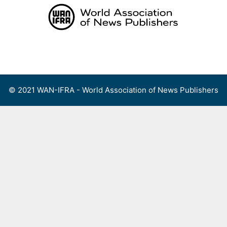
Skip
to
content
Menu
© 2021 WAN-IFRA - World Association of News Publishers