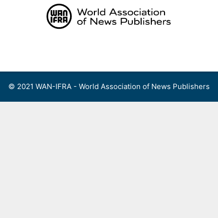
Skip
to
content
Menu
© 2021 WAN-IFRA - World Association of News Publishers