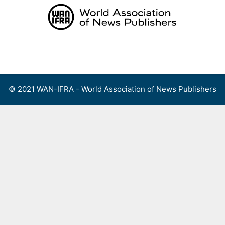
Skip
to
content
Menu
© 2021 WAN-IFRA - World Association of News Publishers