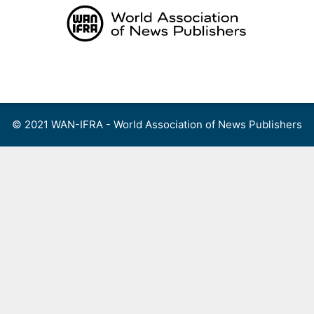
Skip
to
content
Menu
© 2021 WAN-IFRA - World Association of News Publishers