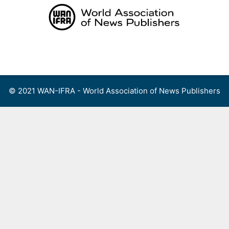
Skip
to
content
Menu
© 2021 WAN-IFRA - World Association of News Publishers