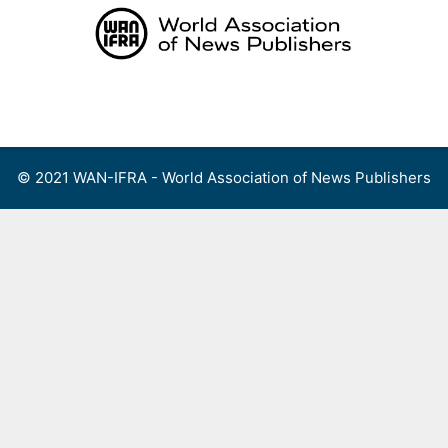
Skip
to
content
Menu
© 2021 WAN-IFRA - World Association of News Publishers