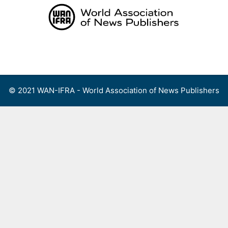
Skip
to
content
Menu
© 2021 WAN-IFRA - World Association of News Publishers