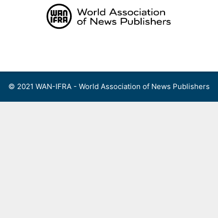
Skip
to
content
Menu
© 2021 WAN-IFRA - World Association of News Publishers