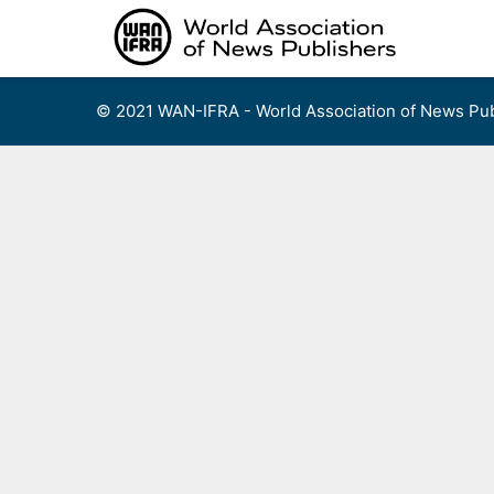
Skip
to
content
© 2021 WAN-IFRA - World Association of News Pub