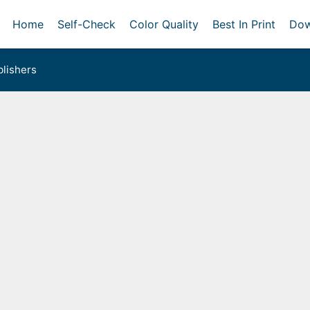
Home
Self-Check
Color Quality
Best In Print
Dow
lishers