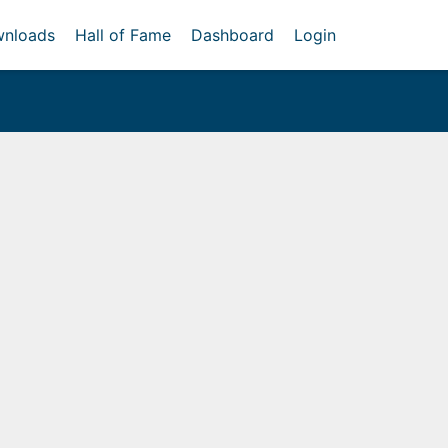
nloads
Hall of Fame
Dashboard
Login