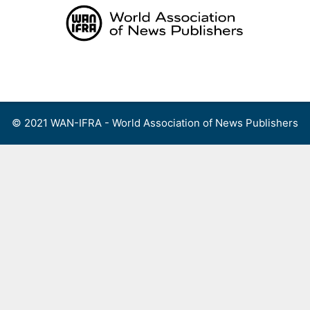
Skip
to
content
Menu
© 2021 WAN-IFRA - World Association of News Publishers