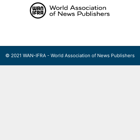
Skip
to
content
Menu
© 2021 WAN-IFRA - World Association of News Publishers