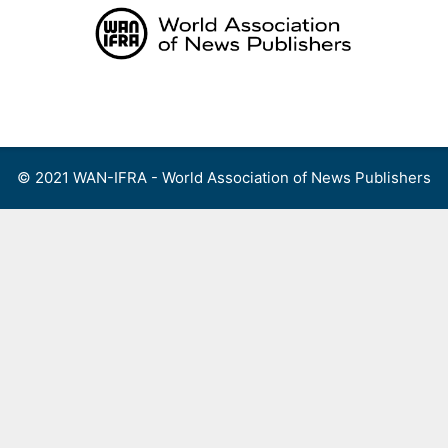
Skip
to
content
Menu
© 2021 WAN-IFRA - World Association of News Publishers