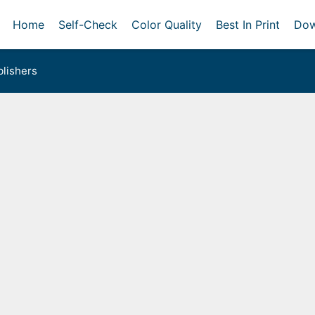
Home
Self-Check
Color Quality
Best In Print
Dow
lishers