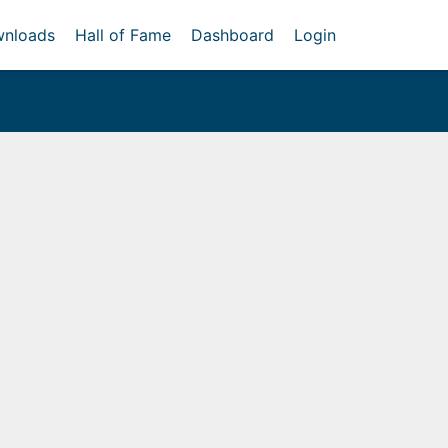
nloads
Hall of Fame
Dashboard
Login