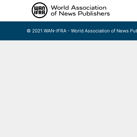
Skip
to
content
© 2021 WAN-IFRA - World Association of News Pub