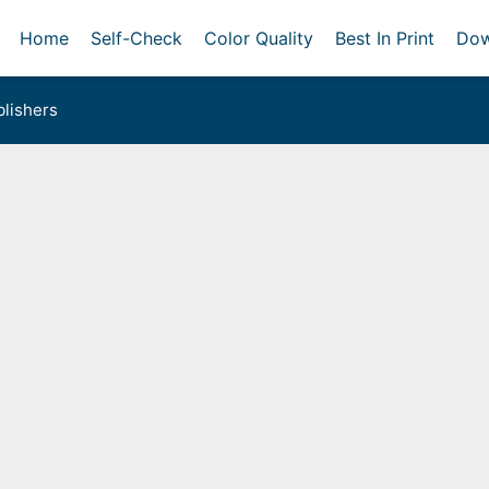
Home
Self-Check
Color Quality
Best In Print
Dow
lishers