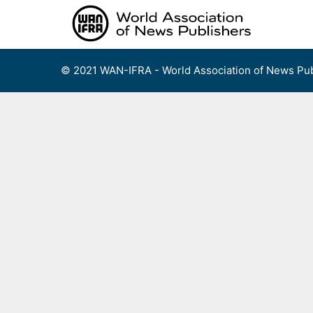
Skip
to
content
© 2021 WAN-IFRA - World Association of News Pub