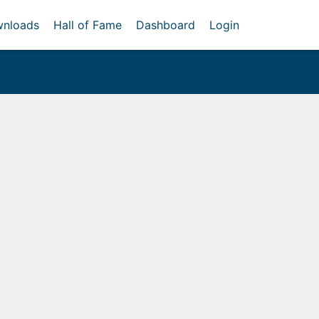
nloads
Hall of Fame
Dashboard
Login