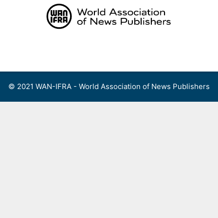
Skip
to
content
Menu
© 2021 WAN-IFRA - World Association of News Publishers