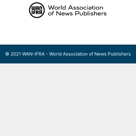
Skip
to
content
Menu
© 2021 WAN-IFRA - World Association of News Publishers