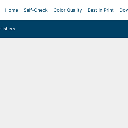
Home
Self-Check
Color Quality
Best In Print
Dow
lishers