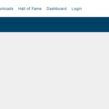
nloads
Hall of Fame
Dashboard
Login