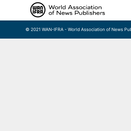
Skip
to
content
© 2021 WAN-IFRA - World Association of News Pub