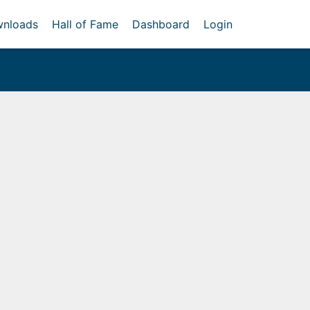
nloads
Hall of Fame
Dashboard
Login