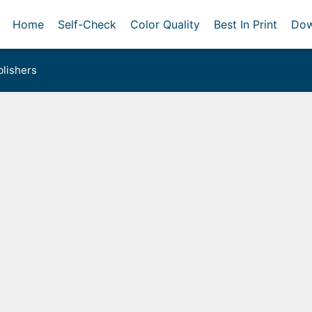
Home
Self-Check
Color Quality
Best In Print
Dow
lishers