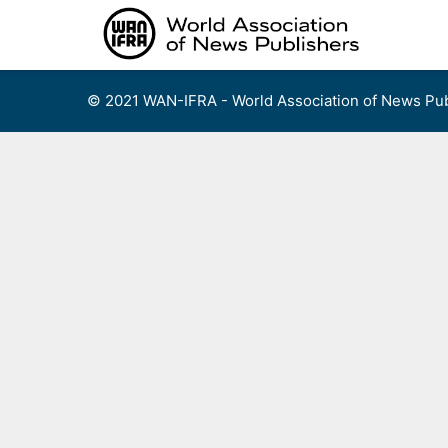
Skip
to
content
© 2021 WAN-IFRA - World Association of News Pub