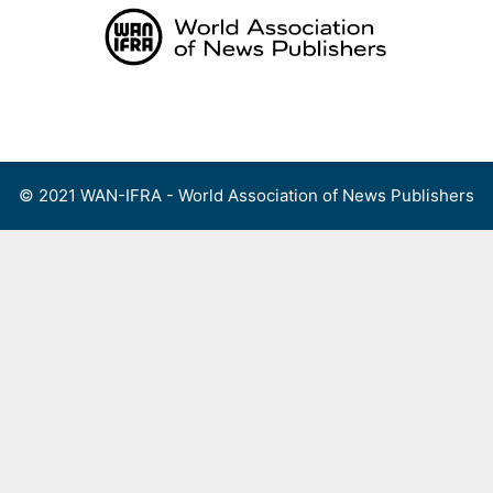
Skip
to
content
Menu
© 2021 WAN-IFRA - World Association of News Publishers