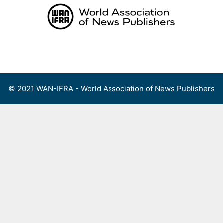
Skip
to
content
Menu
© 2021 WAN-IFRA - World Association of News Publishers