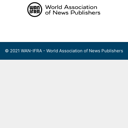
Skip
to
content
Menu
© 2021 WAN-IFRA - World Association of News Publishers