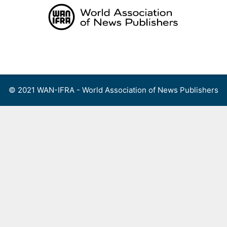
Skip
to
content
Menu
© 2021 WAN-IFRA - World Association of News Publishers