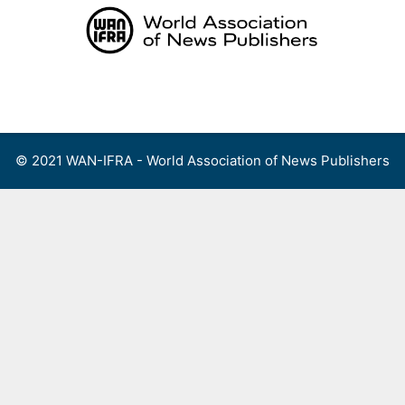
Skip
to
content
Menu
© 2021 WAN-IFRA - World Association of News Publishers