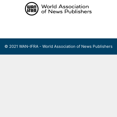
Skip
to
content
Menu
© 2021 WAN-IFRA - World Association of News Publishers