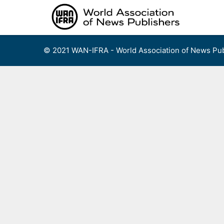
Skip
to
content
© 2021 WAN-IFRA - World Association of News Pub