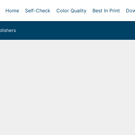
Home
Self-Check
Color Quality
Best In Print
Dow
lishers