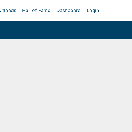
nloads
Hall of Fame
Dashboard
Login