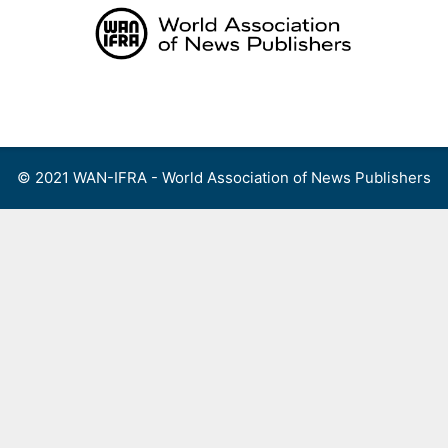
Skip
to
content
Menu
© 2021 WAN-IFRA - World Association of News Publishers